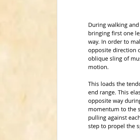
During walking and r
bringing first one l
way. In order to ma
opposite direction o
oblique sling of mus
motion.
This loads the tendo
end range. This elas
opposite way during
momentum to the spi
pulling against each
step to propel the s