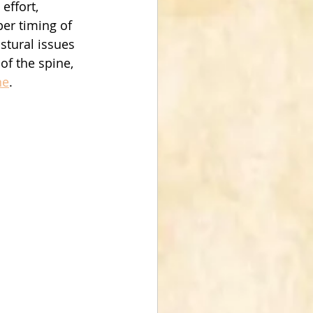
effort, 
er timing of 
stural issues 
of the spine, 
ne
.