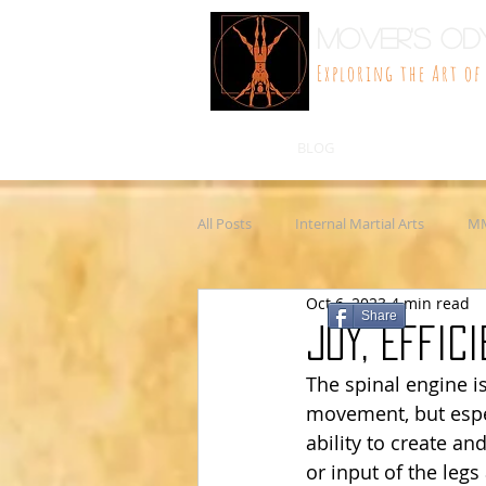
Mover's Od
Exploring the Art o
BLOG
All Posts
Internal Martial Arts
M
Oct 6, 2023
4 min read
Philosophy
Martial arts
W
Share
Joy, Effic
The spinal engine i
Wellness
movement, but espec
ability to create a
or input of the legs