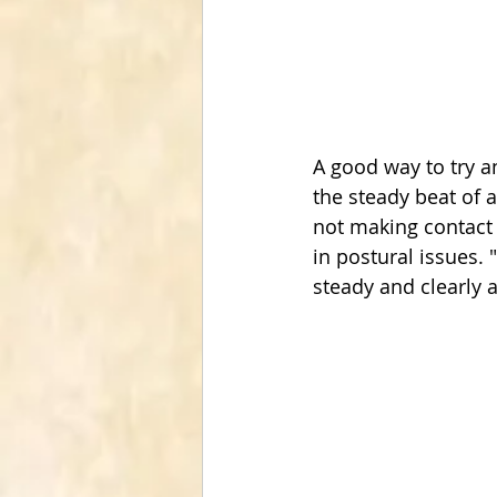
A good way to try a
the steady beat of a
not making contact
in postural issues.
steady and clearly a