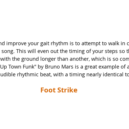
nd improve your gait rhythm is to attempt to walk in 
 song. This will even out the timing of your steps so t
 with the ground longer than another, which is so c
 "Up Town Funk" by Bruno Mars is a great example of a
udible rhythmic beat, with a timing nearly identical to
Foot Strike