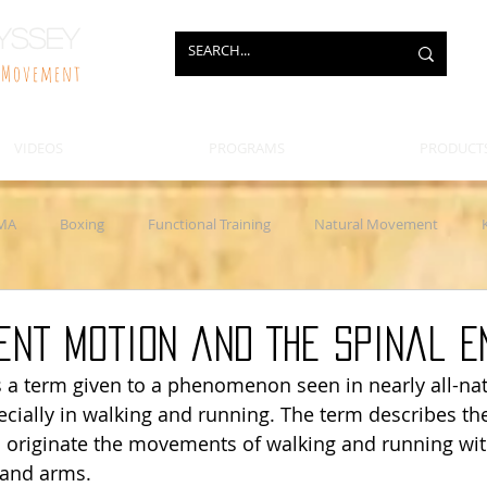
yssey
f Movement
VIDEOS
PROGRAMS
PRODUCT
MA
Boxing
Functional Training
Natural Movement
eapons Training
Clubs and Maces
Jump Rope
Injury and
ient Motion and The Spinal E
s a term given to a phenomenon seen in nearly all-n
ially in walking and running. The term describes the
nd originate the movements of walking and running wit
 and arms. 