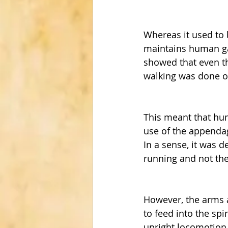
Whereas it used to 
maintains human ga
showed that even th
walking was done on
This meant that hum
use of the appendag
In a sense, it was 
running and not the
However, the arms a
to feed into the sp
upright locomotion