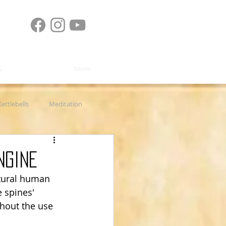
S
More
Kettlebells
Meditation
 Rehab
Product Review
ngine
atural human 
 spines' 
hout the use 