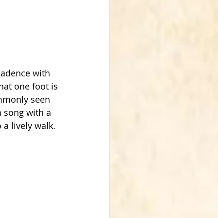
cadence with 
hat one foot is 
ommonly seen 
 song with a 
 a lively walk.