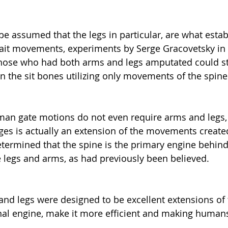
be assumed that the legs in particular, are what estab
it movements, experiments by Serge Gracovetsky in 
ose who had both arms and legs amputated could stil
 the sit bones utilizing only movements of the spine
an gate motions do not even require arms and legs, 
es is actually an extension of the movements created
determined that the spine is the primary engine behin
 legs and arms, as had previously been believed.
nd legs were designed to be excellent extensions of 
inal engine, make it more efficient and making human
.