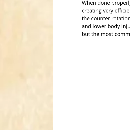
When done properly t
creating very effic
the counter rotatio
and lower body inju
but the most commo