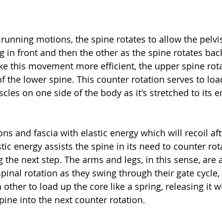
unning motions, the spine rotates to allow the pelvis 
eg in front and then the other as the spine rotates bac
ke this movement more efficient, the upper spine rota
f the lower spine. This counter rotation serves to loa
cles on one side of the body as it's stretched to its e
ns and fascia with elastic energy which will recoil af
tic energy assists the spine in its need to counter rot
 the next step. The arms and legs, in this sense, are 
nal rotation as they swing through their gate cycle, e
 other to load up the core like a spring, releasing it 
pine into the next counter rotation.