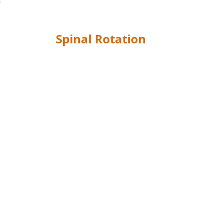
Spinal Rotation