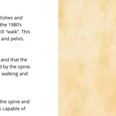
lishes and 
the 1980's 
l “walk”. This 
 and pelvis.
and that the 
 by the spine. 
d walking and 
the spine and 
s capable of 