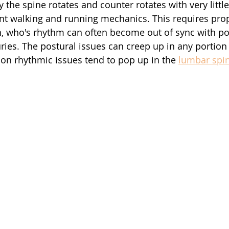
he spine rotates and counter rotates with very little 
ient walking and running mechanics. This requires prop
n, who's rhythm can often become out of sync with po
ries. The postural issues can creep up in any portion 
n rhythmic issues tend to pop up in the 
lumbar spi