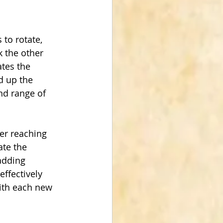
to rotate, 
k the other 
tes the 
d up the 
nd range of 
ter reaching 
ate the 
adding 
ffectively 
with each new 