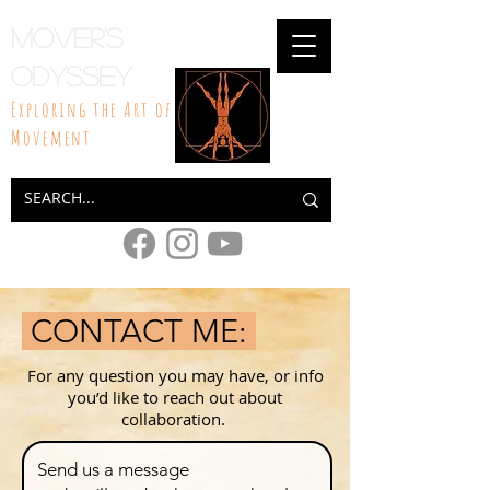
Mover's
Odyssey
Exploring the Art of
Movement
CONTACT ME:
For any question you may have, or info
you’d like to reach out about
collaboration.
Send us a message