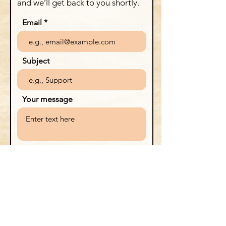
and we’ll get back to you shortly.
Email
Subject
Your message
Send