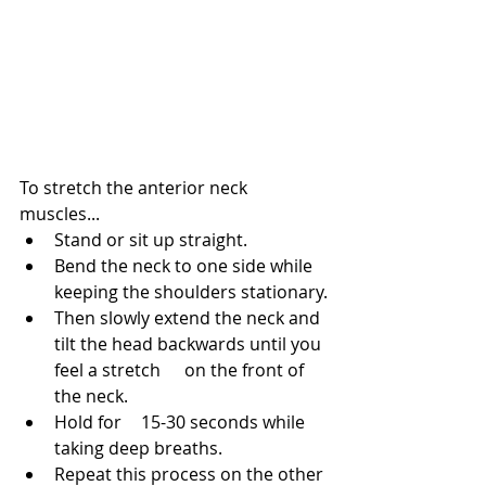
To stretch the anterior neck 
muscles...
Stand or sit up straight.
Bend the neck to one side while 
keeping the shoulders stationary.
Then slowly extend the neck and 
tilt the head backwards until you 
feel a stretch 	on the front of 
the neck.
Hold for 	15-30 seconds while 
taking deep breaths.
Repeat this process on the other 