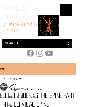
Mover's
Odyssey
Exploring the Art of
Movement
Post
All Posts
Josh
All Posts
Aug 24, 2023
5 min read
Bullet Proofing the Spine part
Internal Martial Arts
1: The Cervical Spine
MMA