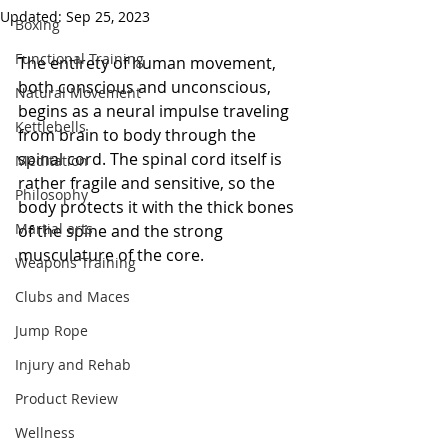
Updated:
Sep 25, 2023
Boxing
Functional Training
The entirety of human movement, 
both conscious and unconscious, 
Natural Movement
begins as a neural impulse traveling 
Kettlebells
from brain to body through the 
spinal cord. The spinal cord itself is 
Meditation
rather fragile and sensitive, so the 
Philosophy
body protects it with the thick bones 
Martial arts
of the spine and the strong 
musculature of the core.  
Weapons Training
Clubs and Maces
Jump Rope
Injury and Rehab
Product Review
Wellness