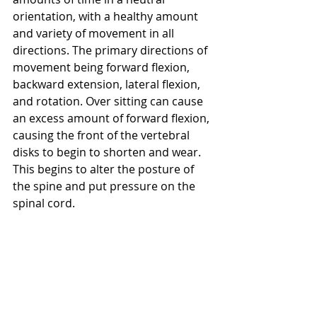
orientation, with a healthy amount 
and variety of movement in all 
directions. The primary directions of 
movement being forward flexion, 
backward extension, lateral flexion, 
and rotation. Over sitting can cause 
an excess amount of forward flexion, 
causing the front of the vertebral 
disks to begin to shorten and wear. 
This begins to alter the posture of 
the spine and put pressure on the 
spinal cord.