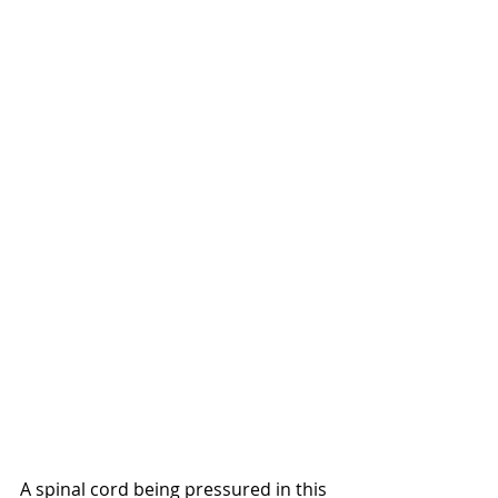
A spinal cord being pressured in this 