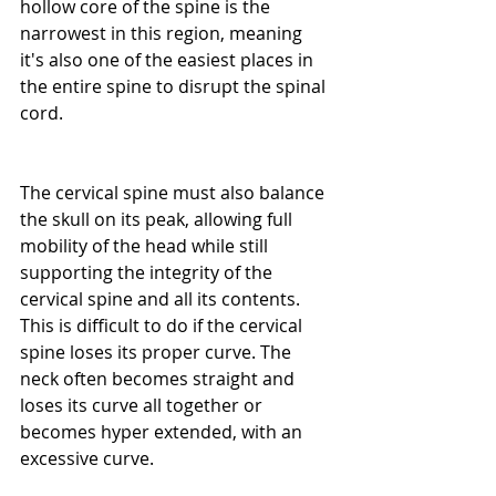
hollow core of the spine is the 
narrowest in this region, meaning 
it's also one of the easiest places in 
the entire spine to disrupt the spinal 
cord.
The cervical spine must also balance 
the skull on its peak, allowing full 
mobility of the head while still 
supporting the integrity of the 
cervical spine and all its contents. 
This is difficult to do if the cervical 
spine loses its proper curve. The 
neck often becomes straight and 
loses its curve all together or 
becomes hyper extended, with an 
excessive curve.