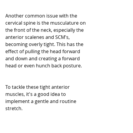
Another common issue with the 
cervical spine is the musculature on 
the front of the neck, especially the 
anterior scalenes and SCM's, 
becoming overly tight. This has the 
effect of pulling the head forward 
and down and creating a forward 
head or even hunch back posture.
To tackle these tight anterior 
muscles, it's a good idea to 
implement a gentle and routine 
stretch.