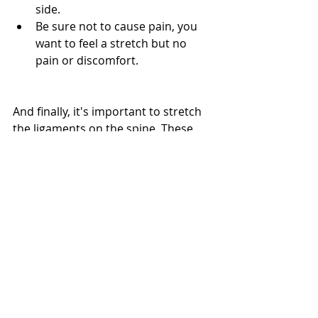
side.
Be sure not to cause pain, you 
want to feel a stretch but no 
pain or discomfort.
And finally, it's important to stretch 
the ligaments on the spine. These 
ligaments shorten over time and 
normally stretching doesn't do a 
good job of stretching them back 
out. In order to stretch a ligament, 
you need to hold the stretch for 15-
20 minutes.  
A common stretch for those who's 
neck have become straight and lost 
curve is to lay on the bed with the 