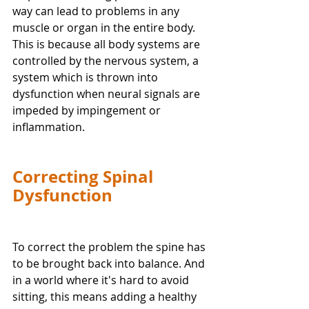
way can lead to problems in any 
muscle or organ in the entire body. 
This is because all body systems are 
controlled by the nervous system, a 
system which is thrown into 
dysfunction when neural signals are 
impeded by impingement or 
inflammation.  
Correcting Spinal 
Dysfunction
To correct the problem the spine has 
to be brought back into balance. And 
in a world where it's hard to avoid 
sitting, this means adding a healthy 