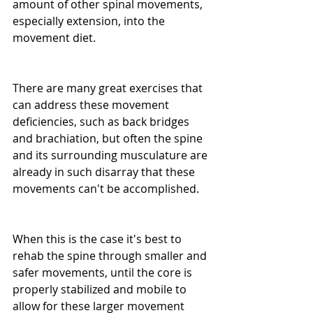
amount of other spinal movements, 
especially extension, into the 
movement diet.
There are many great exercises that 
can address these movement 
deficiencies, such as back bridges 
and brachiation, but often the spine 
and its surrounding musculature are 
already in such disarray that these 
movements can't be accomplished.
When this is the case it's best to 
rehab the spine through smaller and 
safer movements, until the core is 
properly stabilized and mobile to 
allow for these larger movement 