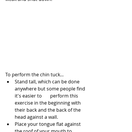
To perform the chin tuck...
Stand tall, which can be done 
anywhere but some people find 
it's easier to 	perform this 
exercise in the beginning with 
their back and the back of the 
head against a wall.
Place your tongue flat against 
the roof of your mouth to 