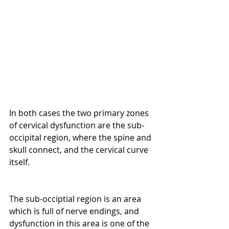
In both cases the two primary zones 
of cervical dysfunction are the sub-
occipital region, where the spine and 
skull connect, and the cervical curve 
itself.
The sub-occiptial region is an area 
which is full of nerve endings, and 
dysfunction in this area is one of the 