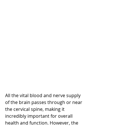
All the vital blood and nerve supply 
of the brain passes through or near 
the cervical spine, making it 
incredibly important for overall 
health and function. However, the 