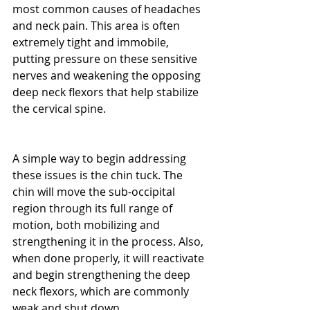
most common causes of headaches 
and neck pain. This area is often 
extremely tight and immobile, 
putting pressure on these sensitive 
nerves and weakening the opposing 
deep neck flexors that help stabilize 
the cervical spine.
A simple way to begin addressing 
these issues is the chin tuck. The 
chin will move the sub-occipital 
region through its full range of 
motion, both mobilizing and 
strengthening it in the process. Also, 
when done properly, it will reactivate 
and begin strengthening the deep 
neck flexors, which are commonly 
weak and shut down.