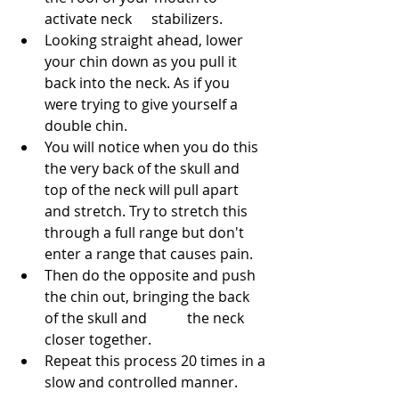
activate neck 	stabilizers.
Looking straight ahead, lower 
your chin down as you pull it 
back into the neck. As if you 
were trying to give yourself a 
double chin.
You will notice when you do this 
the very back of the skull and 
top of the neck will pull apart 
and stretch. Try to stretch this 
through a full range but don't 
enter a range that causes pain.
Then do the opposite and push 
the chin out, bringing the back 
of the skull and 	the neck 
closer together.
Repeat this process 20 times in a 
slow and controlled manner.