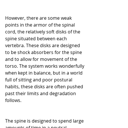
However, there are some weak 
points in the armor of the spinal 
cord, the relatively soft disks of the 
spine situated between each 
vertebra. These disks are designed 
to be shock absorbers for the spine 
and to allow for movement of the 
torso. The system works wonderfully 
when kept in balance, but in a world 
full of sitting and poor postural 
habits, these disks are often pushed 
past their limits and degradation 
follows.
The spine is designed to spend large 
amounts of time in a neutral 