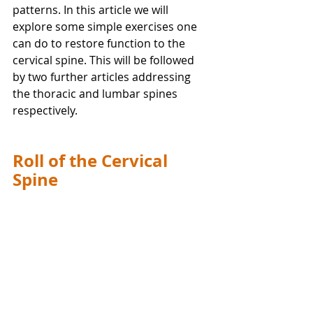
patterns. In this article we will 
explore some simple exercises one 
can do to restore function to the 
cervical spine. This will be followed 
by two further articles addressing 
the thoracic and lumbar spines 
respectively.
Roll of the Cervical 
Spine