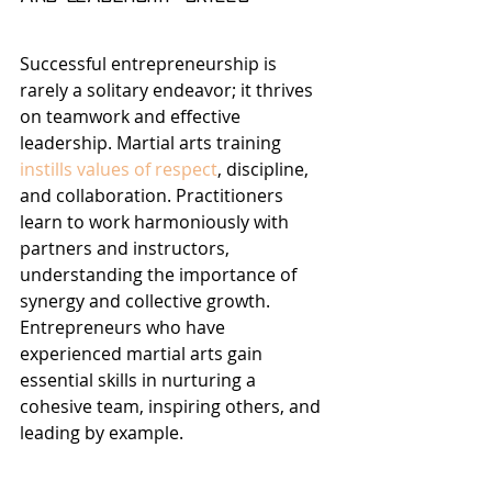
Successful entrepreneurship is 
rarely a solitary endeavor; it thrives 
on teamwork and effective 
leadership. Martial arts training 
instills values of respect
, discipline, 
and collaboration. Practitioners 
learn to work harmoniously with 
partners and instructors, 
understanding the importance of 
synergy and collective growth. 
Entrepreneurs who have 
experienced martial arts gain 
essential skills in nurturing a 
cohesive team, inspiring others, and 
leading by example.