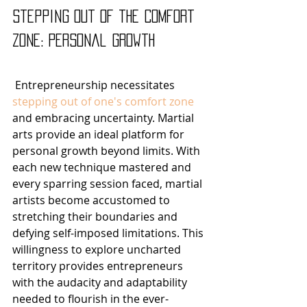
Stepping Out of the Comfort 
Zone: Personal Growth
 Entrepreneurship necessitates 
stepping out of one's comfort zone
and embracing uncertainty. Martial 
arts provide an ideal platform for 
personal growth beyond limits. With 
each new technique mastered and 
every sparring session faced, martial 
artists become accustomed to 
stretching their boundaries and 
defying self-imposed limitations. This 
willingness to explore uncharted 
territory provides entrepreneurs 
with the audacity and adaptability 
needed to flourish in the ever-