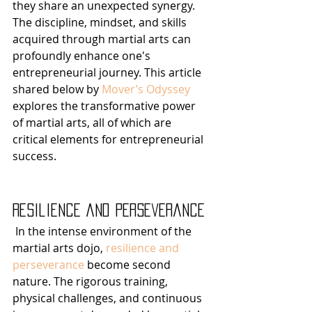
they share an unexpected synergy. 
The discipline, mindset, and skills 
acquired through martial arts can 
profoundly enhance one's 
entrepreneurial journey. This article 
shared below by 
Mover’s Odyssey
explores the transformative power 
of martial arts, all of which are 
critical elements for entrepreneurial 
success.
Resilience and Perseverance
 In the intense environment of the 
martial arts dojo, 
resilience and 
perseverance
 become second 
nature. The rigorous training, 
physical challenges, and continuous 