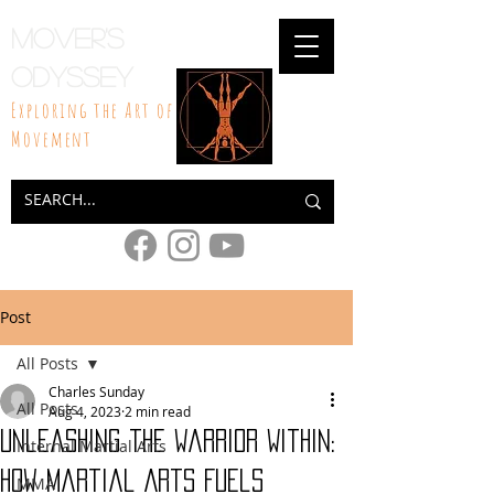
Mover's
Odyssey
Exploring the Art of
Movement
Post
All Posts
Charles Sunday
All Posts
Aug 4, 2023
2 min read
Unleashing the Warrior Within:
Internal Martial Arts
How Martial Arts Fuels
MMA