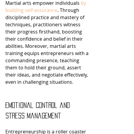
Martial arts empower individuals 
by 
building self-assurance
. Through 
disciplined practice and mastery of 
techniques, practitioners witness 
their progress firsthand, boosting 
their confidence and belief in their 
abilities. Moreover, martial arts 
training equips entrepreneurs with a 
commanding presence, teaching 
them to hold their ground, assert 
their ideas, and negotiate effectively, 
even in challenging situations.
Emotional Control and 
Stress Management
Entrepreneurship is a roller coaster 