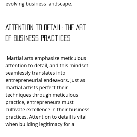
evolving business landscape.
Attention to Detail: The Art 
of Business Practices
 Martial arts emphasize meticulous 
attention to detail, and this mindset 
seamlessly translates into 
entrepreneurial endeavors. Just as 
martial artists perfect their 
techniques through meticulous 
practice, entrepreneurs must 
cultivate excellence in their business 
practices. Attention to detail is vital 
when building legitimacy for a 
business, such as 
registering as an 