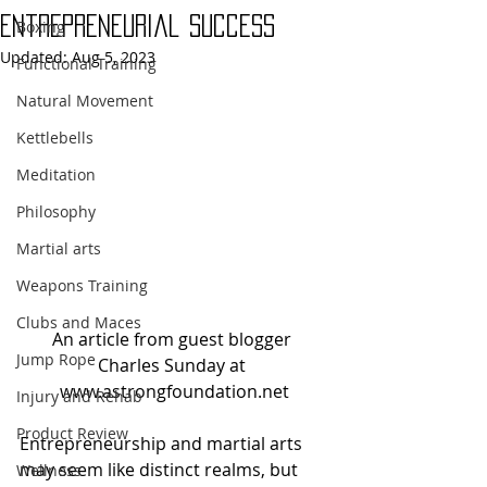
Entrepreneurial Success
Boxing
Updated:
Aug 5, 2023
Functional Training
Natural Movement
Kettlebells
Meditation
Philosophy
Martial arts
Weapons Training
Clubs and Maces
An article from guest blogger 
Jump Rope
Charles Sunday at 
www.astrongfoundation.net
Injury and Rehab
Product Review
Entrepreneurship and martial arts 
may seem like distinct realms, but 
Wellness