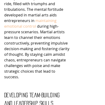
ride, filled with triumphs and 
tribulations. The mental fortitude 
developed in martial arts aids 
entrepreneurs in 
maintaining 
emotional control
 during high-
pressure scenarios. Martial artists 
learn to channel their emotions 
constructively, preventing impulsive 
decision-making and fostering clarity 
of thought. By staying calm amidst 
chaos, entrepreneurs can navigate 
challenges with poise and make 
strategic choices that lead to 
success.
Developing Team-Building 
and Leadership Skills