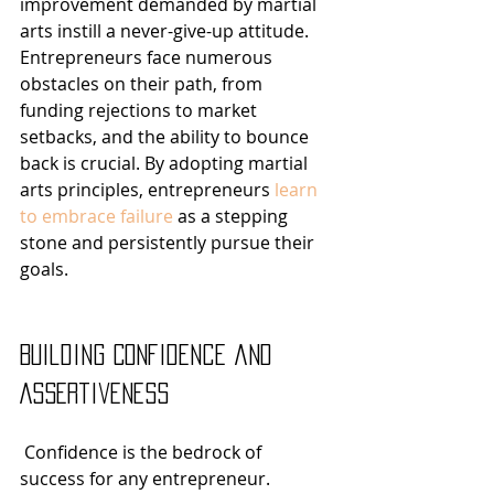
improvement demanded by martial 
arts instill a never-give-up attitude. 
Entrepreneurs face numerous 
obstacles on their path, from 
funding rejections to market 
setbacks, and the ability to bounce 
back is crucial. By adopting martial 
arts principles, entrepreneurs 
learn 
to embrace failure
 as a stepping 
stone and persistently pursue their 
goals.
Building Confidence and 
Assertiveness
 Confidence is the bedrock of 
success for any entrepreneur. 