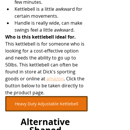
few minutes.
Kettlebell is a little awkward for 
certain movements.
Handle is really wide, can make 
swings feel a little awkward.
Who is this kettlebell ideal for.
This kettlebell is for someone who is 
looking for a cost-effective option 
and needs the ability to go up to 
50lbs. This kettlebell can often be 
found in store at Dick's sporting 
goods or online at 
amazon
. Click the 
button below to be taken directly to 
the product page. 
Heavy Duty Adjustable Kettlebell
Alternative 