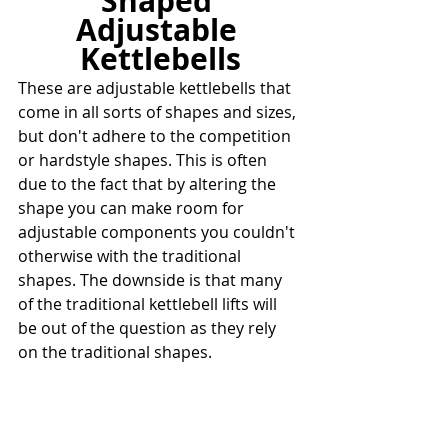
Shaped 
Adjustable 
Kettlebells
These are adjustable kettlebells that 
come in all sorts of shapes and sizes, 
but don't adhere to the competition 
or hardstyle shapes. This is often 
due to the fact that by altering the 
shape you can make room for 
adjustable components you couldn't 
otherwise with the traditional 
shapes. The downside is that many 
of the traditional kettlebell lifts will 
be out of the question as they rely 
on the traditional shapes.
However, these kettlebells are often 
easily adjustable and will still work 