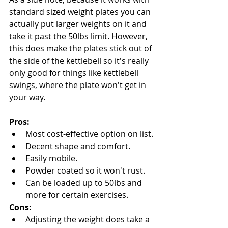
standard sized weight plates you can 
actually put larger weights on it and 
take it past the 50lbs limit. However, 
this does make the plates stick out of 
the side of the kettlebell so it's really 
only good for things like kettlebell 
swings, where the plate won't get in 
your way.
Pros:
Most cost-effective option on list.
Decent shape and comfort.
Easily mobile.
Powder coated so it won't rust.
Can be loaded up to 50lbs and 
more for certain exercises.
Cons:
Adjusting the weight does take a 