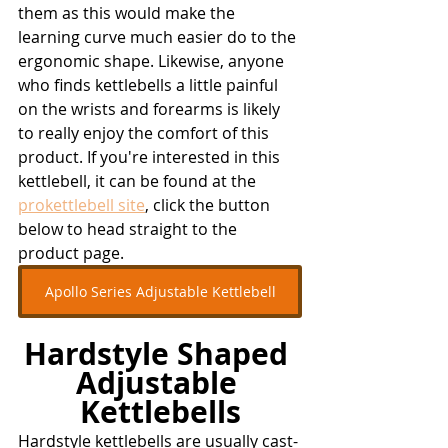
them as this would make the 
learning curve much easier do to the 
ergonomic shape. Likewise, anyone 
who finds kettlebells a little painful 
on the wrists and forearms is likely 
to really enjoy the comfort of this 
product. If you're interested in this 
kettlebell, it can be found at the 
prokettlebell site
, click the button 
below to head straight to the 
product page.
Apollo Series Adjustable Kettlebell
Hardstyle Shaped 
Adjustable 
Kettlebells
Hardstyle kettlebells are usually cast-