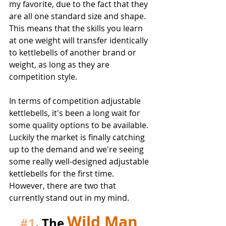
my favorite, due to the fact that they 
are all one standard size and shape. 
This means that the skills you learn 
at one weight will transfer identically 
to kettlebells of another brand or 
weight, as long as they are 
competition style.
In terms of competition adjustable 
kettlebells, it's been a long wait for 
some quality options to be available. 
Luckily the market is finally catching 
up to the demand and we're seeing 
some really well-designed adjustable 
kettlebells for the first time. 
However, there are two that 
currently stand out in my mind.
Wild Man 
#1
. The 