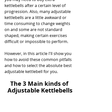
kettlebells after a certain level of 
progression. Also, many adjustable 
kettlebells are a little awkward or 
time consuming to change weights 
on and some are not standard 
shaped, making certain exercises 
difficult or impossible to perform.
However, in this article I'll show you 
how to avoid these common pitfalls 
and how to select the absolute best 
adjustable kettlebell for you.
The 3 Main kinds of 
Adjustable Kettlebells