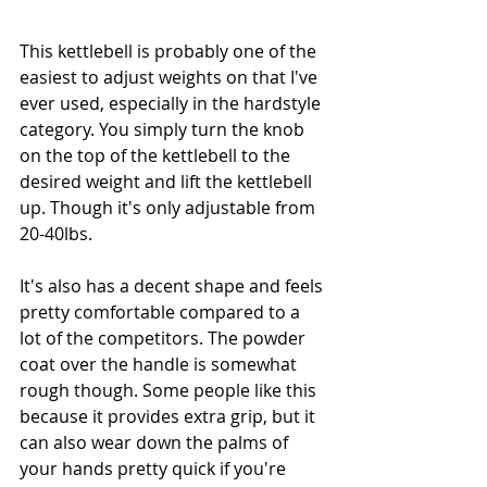
This kettlebell is probably one of the 
easiest to adjust weights on that I've 
ever used, especially in the hardstyle 
category. You simply turn the knob 
on the top of the kettlebell to the 
desired weight and lift the kettlebell 
up. Though it's only adjustable from 
20-40lbs.
It's also has a decent shape and feels 
pretty comfortable compared to a 
lot of the competitors. The powder 
coat over the handle is somewhat 
rough though. Some people like this 
because it provides extra grip, but it 
can also wear down the palms of 
your hands pretty quick if you're 