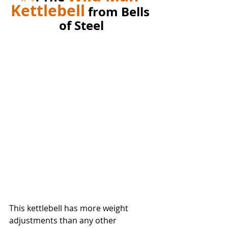
Kettlebell
 from Bells 
of Steel
This kettlebell has more weight 
adjustments than any other 