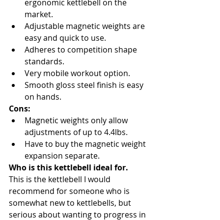
ergonomic kettlebell on the 
market.
Adjustable magnetic weights are 
easy and quick to use.
Adheres to competition shape 
standards.
Very mobile workout option.
Smooth gloss steel finish is easy 
on hands.
Cons:
Magnetic weights only allow 
adjustments of up to 4.4lbs.
Have to buy the magnetic weight 
expansion separate.
Who is this kettlebell ideal for.
This is the kettlebell I would 
recommend for someone who is 
somewhat new to kettlebells, but 
serious about wanting to progress in 