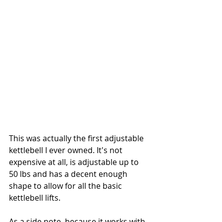
This was actually the first adjustable 
kettlebell I ever owned. It's not 
expensive at all, is adjustable up to 
50 lbs and has a decent enough 
shape to allow for all the basic 
kettlebell lifts. 
As a side note, because it works with 