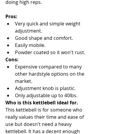
doing high reps.
Pros:
Very quick and simple weight 
adjustment.
Good shape and comfort.
Easily mobile.
Powder coated so it won't rust.
Cons:
Expensive compared to many 
other hardstyle options on the 
market.
Adjustment knob is plastic.
Only adjustable up to 40lbs.
Who is this kettlebell ideal for.
This kettlebell is for someone who 
really values their time and ease of 
use but doesn't need a heavy 
kettlebell. It has a decent enough 