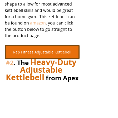
shape to allow for most advanced 
kettlebell skills and would be great 
for a home gym.  This kettlebell can 
be found on 
amazon
, you can click 
the button below to go straight to 
the product page.
Rep Fitness Adjustable Kettlebell
Heavy-Duty 
#2
. The 
Adjustable 
Kettlebell
 from Apex