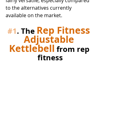
fairly versatile, especially compared 
to the alternatives currently 
available on the market.
Rep Fitness 
#1
. The 
Adjustable 
Kettlebell
 from rep 
fitness