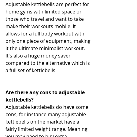
Adjustable kettlebells are perfect for 
home gyms with limited space or 
those who travel and want to take 
make their workouts mobile. It 
allows for a full body workout with 
only one piece of equipment, making 
it the ultimate minimalist workout. 
It's also a huge money saver 
compared to the alternative which is 
a full set of kettlebells.
Are there any cons to adjustable 
kettlebells?
Adjustable kettlebells do have some 
cons, for instance many adjustable 
kettlebells on the market have a 
fairly limited weight range. Meaning 
you may need to buy extra 