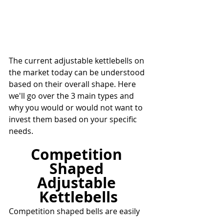
The current adjustable kettlebells on 
the market today can be understood 
based on their overall shape. Here 
we'll go over the 3 main types and 
why you would or would not want to 
invest them based on your specific 
needs.
Competition 
Shaped 
Adjustable 
Kettlebells
Competition shaped bells are easily 