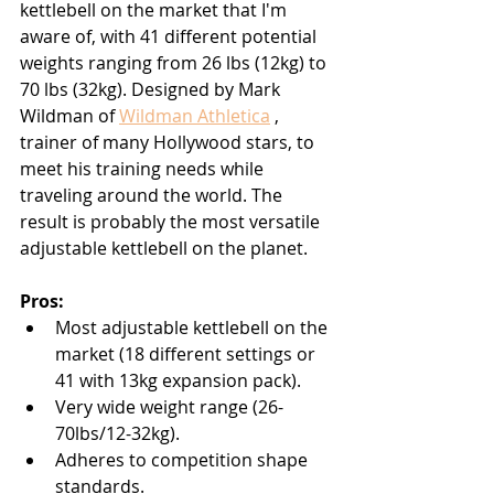
kettlebell on the market that I'm 
aware of, with 41 different potential 
weights ranging from 26 lbs (12kg) to 
70 lbs (32kg). Designed by Mark 
Wildman of 
Wildman Athletica
 , 
trainer of many Hollywood stars, to 
meet his training needs while 
traveling around the world. The 
result is probably the most versatile 
adjustable kettlebell on the planet.
Pros:
Most adjustable kettlebell on the 
market (18 different settings or 
41 with 13kg expansion pack).
Very wide weight range (26-
70lbs/12-32kg).
Adheres to competition shape 
standards.