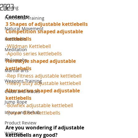
2023
Boxing
Contents: 
Functional Training
3 Shapes of adjustable kettlebells
Natural Movement
Competition shaped adjustable 
kettlebells
Kettlebells
-Wildman Kettlebell
Meditation
-Apollo series kettlebells
Philosophy
Hardstyle shaped adjustable 
kettlebells
Martial arts
-Rep Fitness adjustable kettlebell
Weapons Training
-Heavy duty adjustable kettlebell
Alternative shaped adjustable 
Clubs and Maces
kettlebells
Jump Rope
-Bowflex adjustable kettlebell
Injury and Rehab
-Power Block kettlebells
Product Review
Are you wondering if adjustable 
Wellness
kettlebells any good? 