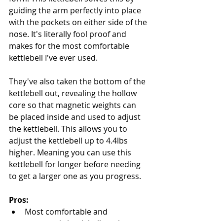
guiding the arm perfectly into place 
with the pockets on either side of the 
nose. It's literally fool proof and 
makes for the most comfortable 
kettlebell I've ever used.
They've also taken the bottom of the 
kettlebell out, revealing the hollow 
core so that magnetic weights can 
be placed inside and used to adjust 
the kettlebell. This allows you to 
adjust the kettlebell up to 4.4lbs 
higher. Meaning you can use this 
kettlebell for longer before needing 
to get a larger one as you progress.
Pros:
Most comfortable and 