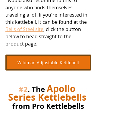
I would also recommend this to 
anyone who finds themselves 
traveling a lot. If you're interested in 
this kettlebell, it can be found at the 
Bells of Steel site
, click the button 
below to head straight to the 
product page.
Wildman Adjustable Kettlebell
Apollo 
#2
. The 
Series Kettlebells
from Pro Kettlebells