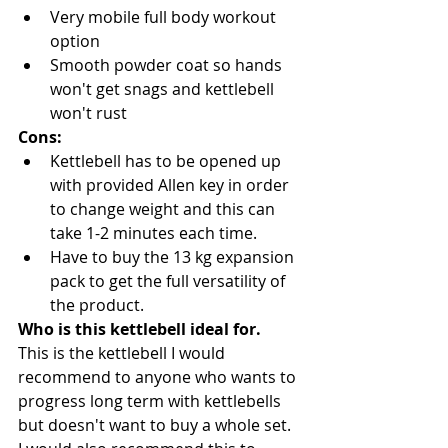
Very mobile full body workout 
option
Smooth powder coat so hands 
won't get snags and kettlebell 
won't rust
Cons:
Kettlebell has to be opened up 
with provided Allen key in order 
to change weight and this can 
take 1-2 minutes each time.
Have to buy the 13 kg expansion 
pack to get the full versatility of 
the product.
Who is this kettlebell ideal for.
This is the kettlebell I would 
recommend to anyone who wants to 
progress long term with kettlebells 
but doesn't want to buy a whole set. 