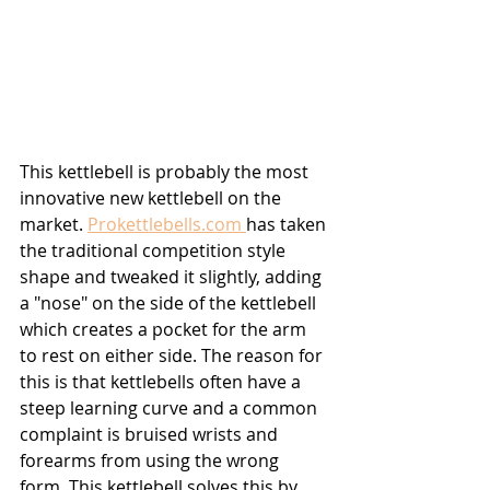
This kettlebell is probably the most 
innovative new kettlebell on the 
market. 
Prokettlebells.com 
has taken 
the traditional competition style 
shape and tweaked it slightly, adding 
a "nose" on the side of the kettlebell 
which creates a pocket for the arm 
to rest on either side. The reason for 
this is that kettlebells often have a 
steep learning curve and a common 
complaint is bruised wrists and 
forearms from using the wrong 
form. This kettlebell solves this by 