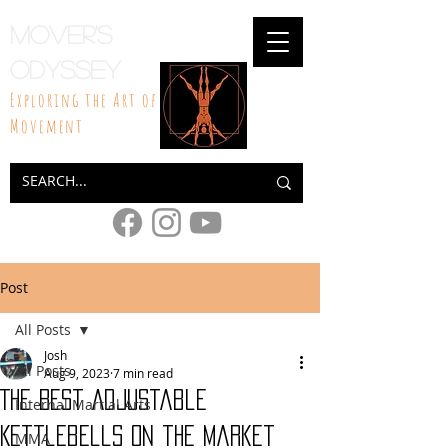
Mover's
Odyssey
Exploring the Art of
Movement
Post
All Posts
Josh
All Posts
Aug 9, 2023
7 min read
The Best Adjustable
Internal Martial Arts
Kettlebells on the Market
MMA