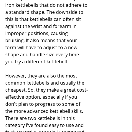
iron kettlebells that do not adhere to 
a standard shape. The downside to 
this is that kettlebells can often sit 
against the wrist and forearm in 
improper positions, causing 
bruising. It also means that your 
form will have to adjust to a new 
shape and handle size every time 
you try a different kettlebell. 
However, they are also the most 
common kettlebells and usually the 
cheapest. So, they make a great cost-
effective option, especially if you 
don't plan to progress to some of 
the more advanced kettlebell skills. 
There are two kettlebells in this 
category I've found easy to use and 