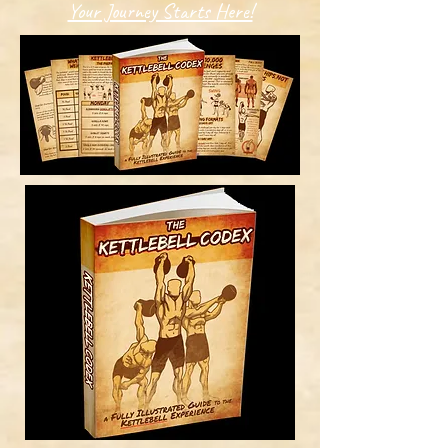
Your Journey Starts Here!