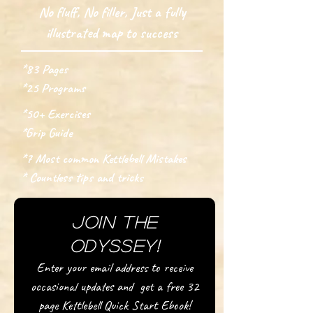
No fluff, No filler, Just a fully
illustrated map to success
*83 Pages
*25 Programs
*50+ Exercises
*Grip Guide
*7 Most common Kettlebell Mistakes
* Countless tips and tricks
Join the
Odyssey!
Enter your email address to receive
occasional updates and get a free 32
page Kettlebell Quick Start Ebook!