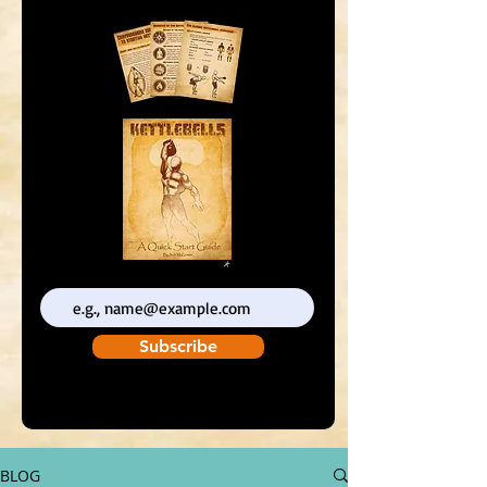
Enter your email address
Subscribe
BLOG