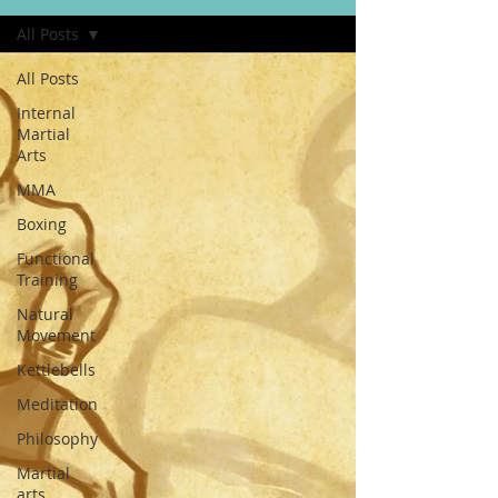
All Posts
All Posts
Internal
Martial
Arts
MMA
Boxing
Functional
Training
Natural
Movement
Kettlebells
Meditation
Philosophy
Martial
arts