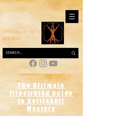
google-site-
verification=rhEAXBDTuQIn0B1iHyAJcGyrk2qaXiXAP97YPIuylnw
Mover's
Odyssey
Exploring the Art of
Movement
The Ultimate
Illustrated Guide
to Kettlebell
Mastery