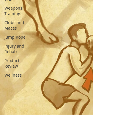
Weapons
Training
Clubs and
Maces
Jump Rope
Injury and
Rehab
Product
Review
Wellness