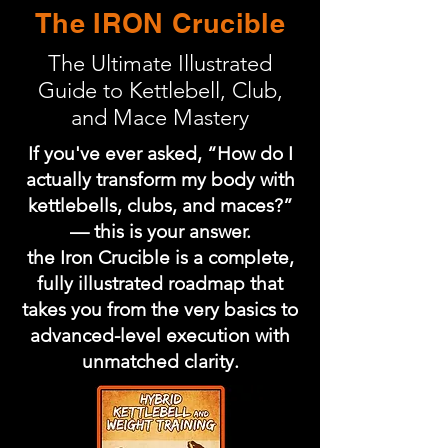
The IRON Crucible
The Ultimate Illustrated
Guide to Kettlebell, Club,
and Mace Mastery
If you've ever asked, “How do I
actually transform my body with
kettlebells, clubs, and maces?”
— this is your answer.
the Iron Crucible is a complete,
fully illustrated roadmap that
takes you from the very basics to
advanced-level execution with
unmatched clarity.