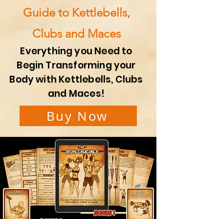
Guide to Kettlebells,
Clubs and Maces
Everything you Need to
Begin Transforming your
Body with Kettlebells, Clubs
and Maces!
Buy Now