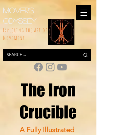
Mover's
Odyssey
Exploring the Art of
Movement
The Iron
Crucible
A Fully Illustrated