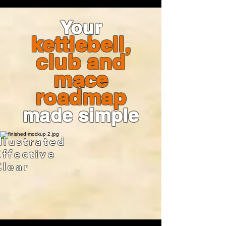
Your
kettlebell,
club and
mace
roadmap
made simple
Illustrated
Effective
Clear