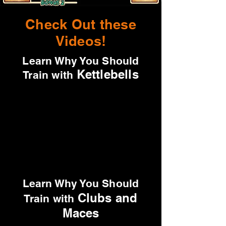
Check Out these
Videos!
Learn Why You Should
Kettlebells
Train with
Learn Why You Should
Clubs and
Train with
Maces