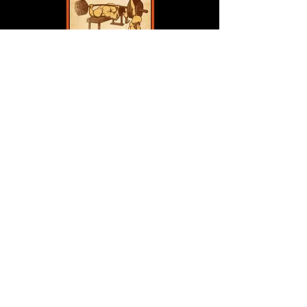
Bonus PDF's Included !
“Hybrid Training Blueprint”
A practical guide to integrating
kettlebells into your existing
barbell or dumbbell routine
without overlap or burnout.