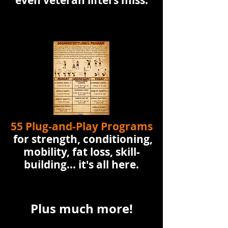
even veteran lifters miss.
55 Plug-and-Play Programs
for strength, conditioning,
mobility, fat loss, skill-
building... it's all here.
Plus much more!