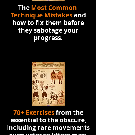
The
Most Common
Technique Mistakes
and
how to fix them before
they sabotage your
progress.
70+ Exercises
from the
essential to the obscure,
including rare movements