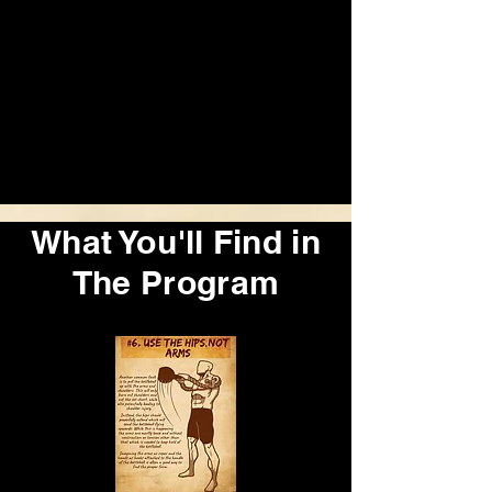
What You'll Find in
The Program