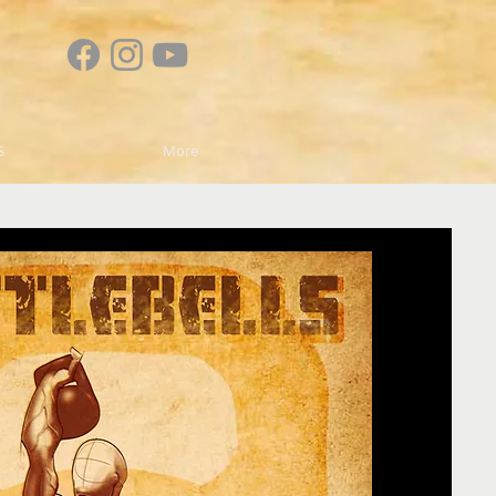
S
More