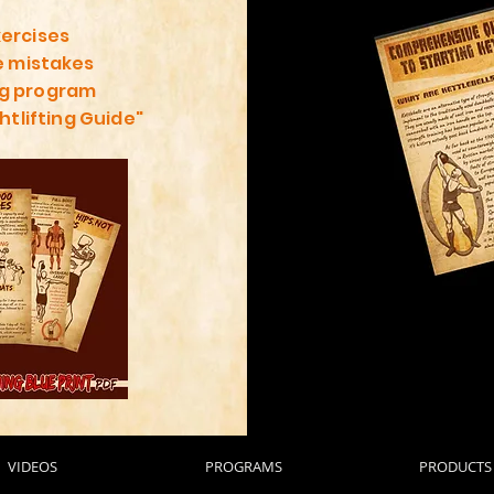
xercises
 mistakes
ng program
htlifting Guide"
VIDEOS
PROGRAMS
PRODUCTS