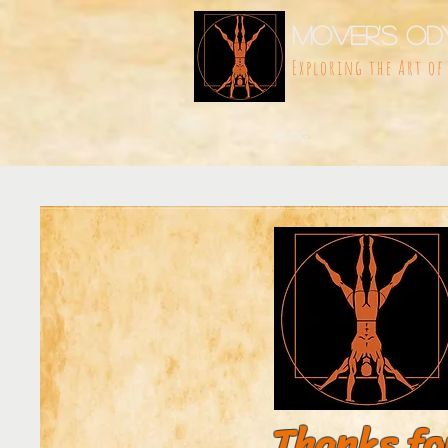
Mover's Od
Exploring the Art o
BLOG
Thanks fo