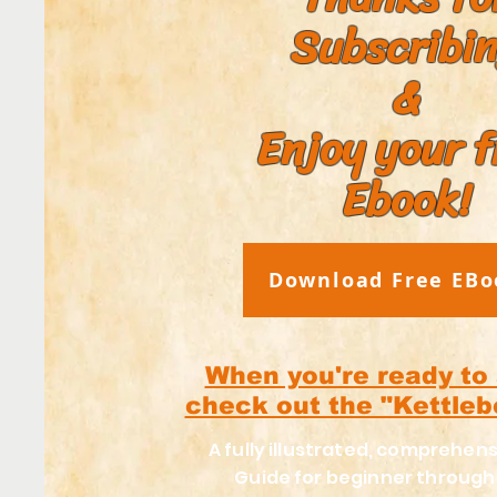
Subscribi
&
Enjoy your f
Ebook!
Download Free EBo
When you're ready to
check out the "Kettleb
A fully illustrated, comprehens
Guide for beginner throug