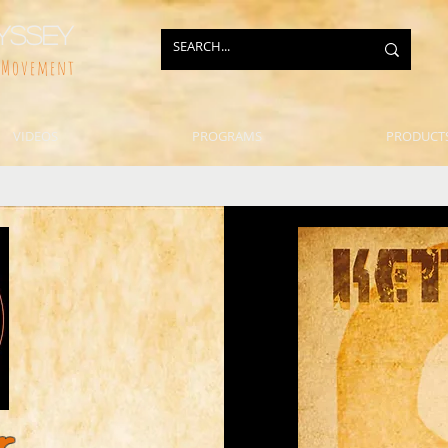
yssey
f Movement
VIDEOS
PROGRAMS
PRODUCT
r