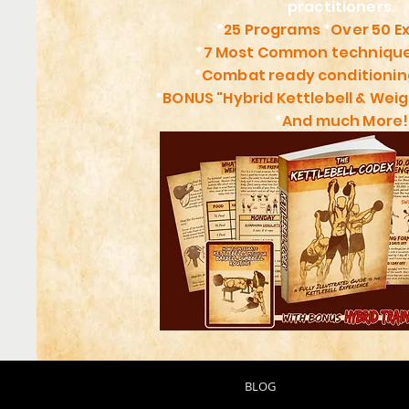
practitioners.
*
25 Programs
*
Over 50 E
*
7 Most Common technique
*
Combat ready conditioni
*
BONUS "Hybrid Kettlebell & Weig
*
And much More!
BLOG