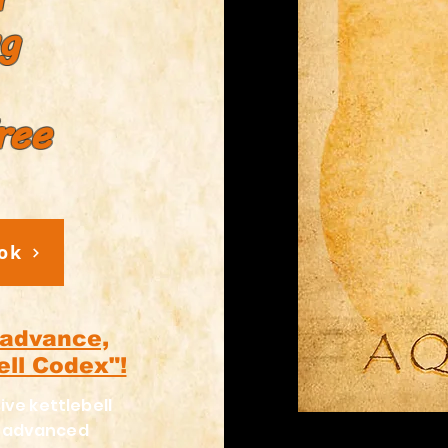
ng
ree
ok
 advance,
ell Codex"!
ive kettlebell
h advanced